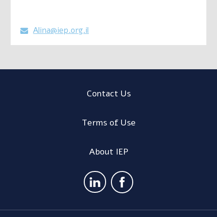
Alina@iep.org.il

Contact Us
Terms of Use
About IEP