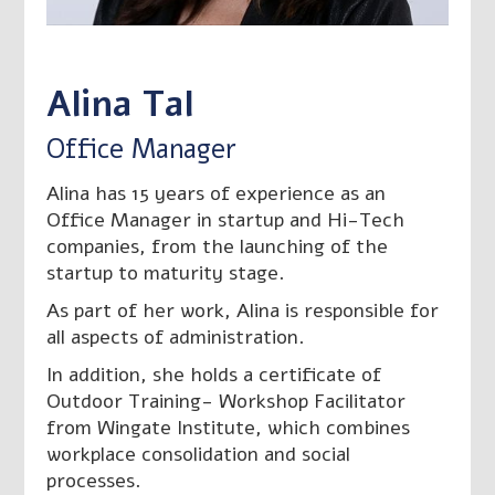
חזרה לצוות

Alina Tal
Office Manager
Alina has 15 years of experience as an
Office Manager in startup and Hi-Tech
companies, from the launching of the
startup to maturity stage.
As part of her work, Alina is responsible for
all aspects of administration.
In addition, she holds a certificate of
Outdoor Training- Workshop Facilitator
from Wingate Institute, which combines
workplace consolidation and social
processes.